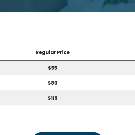
Regular Price
$55
$80
$115