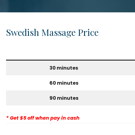
Swedish Massage Price
30 minutes
60 minutes
90 minutes
* Get $5 off when pay in cash