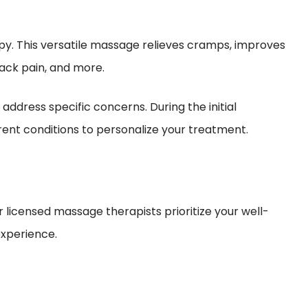
py. This versatile massage relieves cramps, improves
 back pain, and more.
ddress specific concerns. During the initial
ent conditions to personalize your treatment.
 licensed massage therapists prioritize your well-
experience.