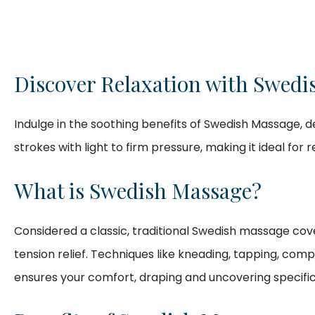
Discover Relaxation with Swedi
Indulge in the soothing benefits of Swedish Massage, d
strokes with light to firm pressure, making it ideal for 
What is Swedish Massage?
Considered a classic, traditional Swedish massage cove
tension relief. Techniques like kneading, tapping, com
ensures your comfort, draping and uncovering specifi