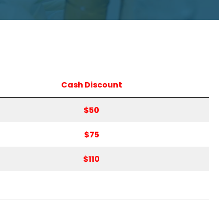
Cash Discount
$50
$75
$110