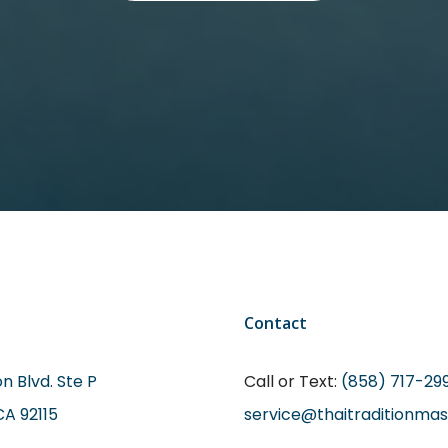
Contact
n Blvd. Ste P
Call or Text:
(858) 717-29
CA 92115
service@thaitraditionma