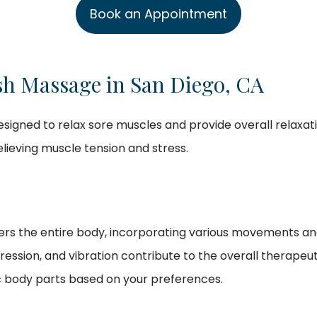
Book an Appointment
sh Massage in San Diego, CA
esigned to relax sore muscles and provide overall relaxat
relieving muscle tension and stress.
rs the entire body, incorporating various movements and t
pression, and vibration contribute to the overall therape
c body parts based on your preferences.