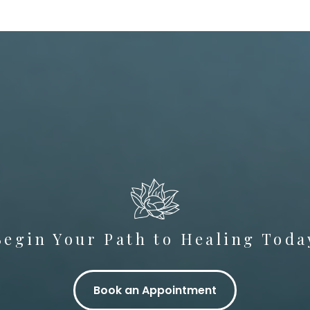
Begin Your Path to Healing Toda
Book an Appointment