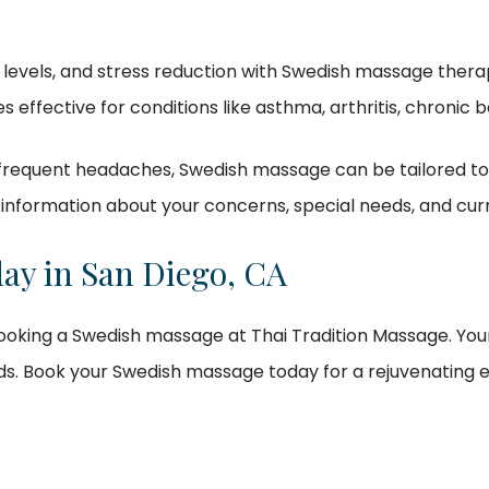
levels, and stress reduction with Swedish massage thera
oves effective for conditions like asthma, arthritis, chronic
 frequent headaches, Swedish massage can be tailored to a
information about your concerns, special needs, and curr
ay in San Diego, CA
 booking a Swedish massage at Thai Tradition Massage. Your
ds. Book your Swedish massage today for a rejuvenating 