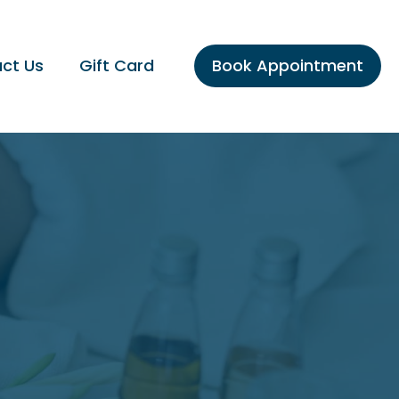
ct Us
Gift Card
Book Appointment