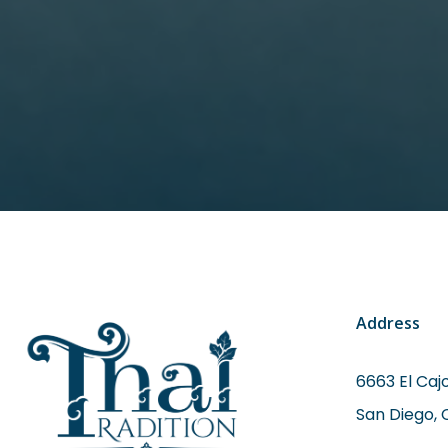
Address
6663 El Cajo
San Diego, 