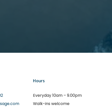
Hours
92
Everyday 10am – 9.00pm
ssage.com
Walk-ins welcome