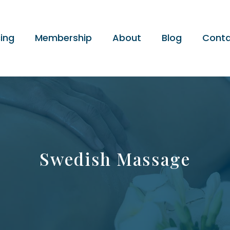
cing
Membership
About
Blog
Conta
Swedish Massage