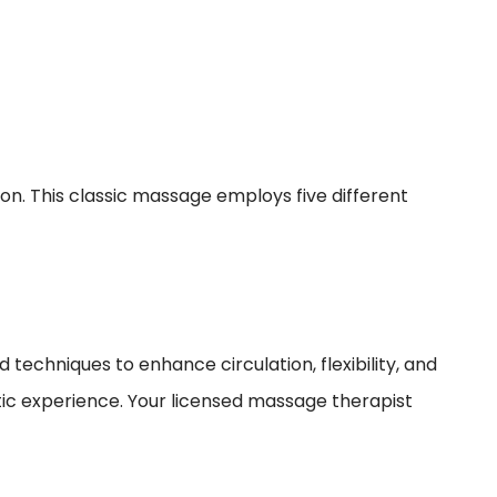
ion. This classic massage employs five different
echniques to enhance circulation, flexibility, and
utic experience. Your licensed massage therapist