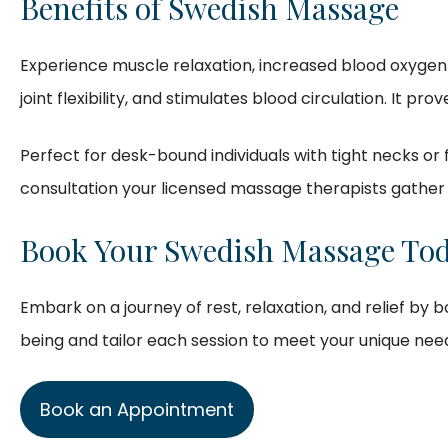
Benefits of Swedish Massage
Experience muscle relaxation, increased blood oxygen 
joint flexibility, and stimulates blood circulation. It pr
Perfect for desk-bound individuals with tight necks or
consultation your licensed massage therapists gather 
Book Your Swedish Massage Tod
Embark on a journey of rest, relaxation, and relief by
being and tailor each session to meet your unique nee
Book an Appointment