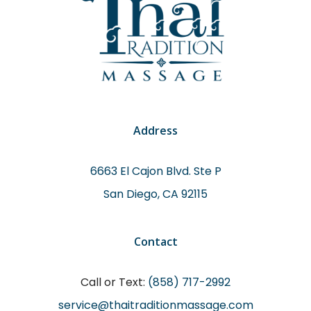
Address
6663 El Cajon Blvd. Ste P
San Diego, CA 92115
Contact
Call or Text:
(858) 717-2992
service@thaitraditionmassage.com