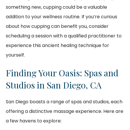
something new, cupping could be a valuable
addition to your wellness routine. If you’re curious
about how cupping can benefit you, consider
scheduling a session with a qualified practitioner to
experience this ancient healing technique for
yourself.
Finding Your Oasis: Spas and
Studios in San Diego, CA
San Diego boasts a range of spas and studios, each
offering a distinctive massage experience. Here are
a few havens to explore: