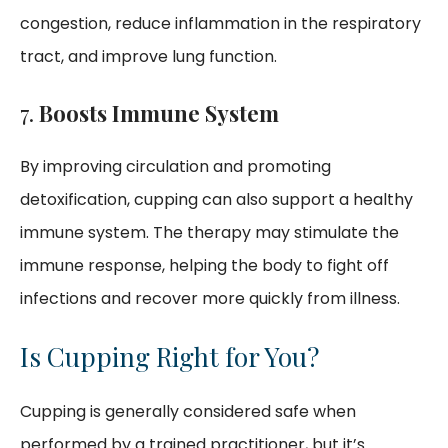
congestion, reduce inflammation in the respiratory
tract, and improve lung function.
7.
Boosts Immune System
By improving circulation and promoting
detoxification, cupping can also support a healthy
immune system. The therapy may stimulate the
immune response, helping the body to fight off
infections and recover more quickly from illness.
Is Cupping Right for You?
Cupping is generally considered safe when
performed by a trained practitioner, but it’s