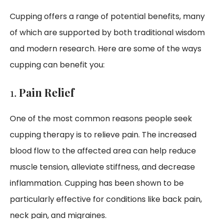
Cupping offers a range of potential benefits, many
of which are supported by both traditional wisdom
and modern research. Here are some of the ways
cupping can benefit you:
1.
Pain Relief
One of the most common reasons people seek
cupping therapy is to relieve pain. The increased
blood flow to the affected area can help reduce
muscle tension, alleviate stiffness, and decrease
inflammation. Cupping has been shown to be
particularly effective for conditions like back pain,
neck pain, and migraines.