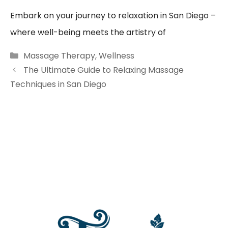
Embark on your journey to relaxation in San Diego –
where well-being meets the artistry of
Categories
Massage Therapy
,
Wellness
The Ultimate Guide to Relaxing Massage
Techniques in San Diego