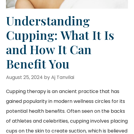
Understanding
Cupping: What It Is
and How It Can
Benefit You
August 25, 2024
by
Aj Tanvilai
Cupping therapy is an ancient practice that has
gained popularity in modern wellness circles for its
potential health benefits. Often seen on the backs
of athletes and celebrities, cupping involves placing
cups on the skin to create suction, which is believed