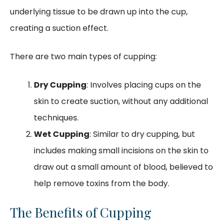
underlying tissue to be drawn up into the cup,
creating a suction effect.
There are two main types of cupping:
Dry Cupping
: Involves placing cups on the
skin to create suction, without any additional
techniques.
Wet Cupping
: Similar to dry cupping, but
includes making small incisions on the skin to
draw out a small amount of blood, believed to
help remove toxins from the body.
The Benefits of Cupping