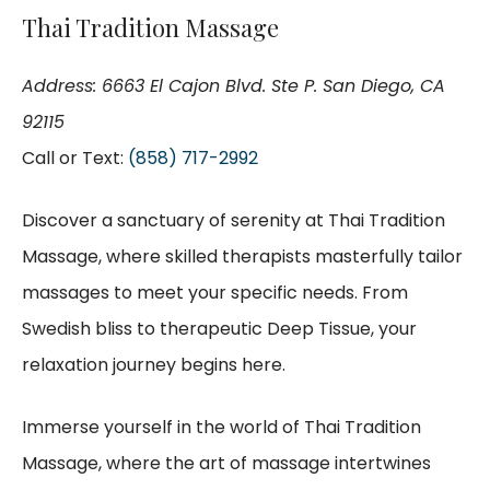
Thai Tradition Massage
Address: 6663 El Cajon Blvd. Ste P. San Diego, CA
92115
Call or Text:
(858) 717-2992
Discover a sanctuary of serenity at Thai Tradition
Massage, where skilled therapists masterfully tailor
massages to meet your specific needs. From
Swedish bliss to therapeutic Deep Tissue, your
relaxation journey begins here.
Immerse yourself in the world of Thai Tradition
Massage, where the art of massage intertwines