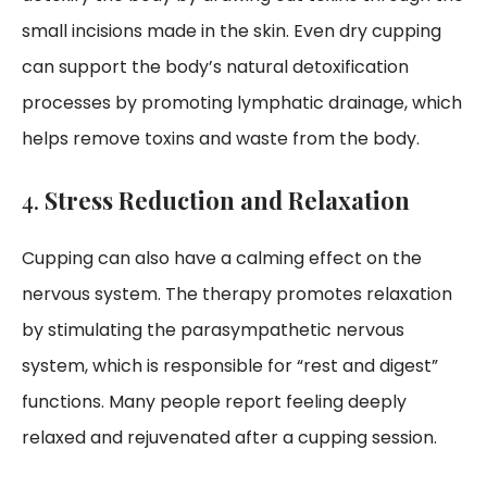
small incisions made in the skin. Even dry cupping
can support the body’s natural detoxification
processes by promoting lymphatic drainage, which
helps remove toxins and waste from the body.
4.
Stress Reduction and Relaxation
Cupping can also have a calming effect on the
nervous system. The therapy promotes relaxation
by stimulating the parasympathetic nervous
system, which is responsible for “rest and digest”
functions. Many people report feeling deeply
relaxed and rejuvenated after a cupping session.