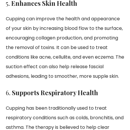
5.
Enhances Skin Health
Cupping can improve the health and appearance
of your skin by increasing blood flow to the surface,
encouraging collagen production, and promoting
the removal of toxins. It can be used to treat
conditions like acne, cellulite, and even eczema. The
suction effect can also help release fascial
adhesions, leading to smoother, more supple skin.
6.
Supports Respiratory Health
Cupping has been traditionally used to treat
respiratory conditions such as colds, bronchitis, and
asthma. The therapy is believed to help clear