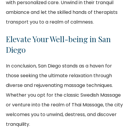
with personalized care. Unwind in their tranquil
ambiance and let the skilled hands of therapists
transport you to a realm of calmness.
Elevate Your Well-being in San
Diego
In conclusion, San Diego stands as a haven for
those seeking the ultimate relaxation through
diverse and rejuvenating massage techniques.
Whether you opt for the classic Swedish Massage
or venture into the realm of Thai Massage, the city
welcomes you to unwind, destress, and discover
tranquility.