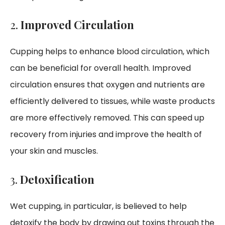
2.
Improved Circulation
Cupping helps to enhance blood circulation, which
can be beneficial for overall health. Improved
circulation ensures that oxygen and nutrients are
efficiently delivered to tissues, while waste products
are more effectively removed. This can speed up
recovery from injuries and improve the health of
your skin and muscles.
3.
Detoxification
Wet cupping, in particular, is believed to help
detoxify the body by drawing out toxins through the