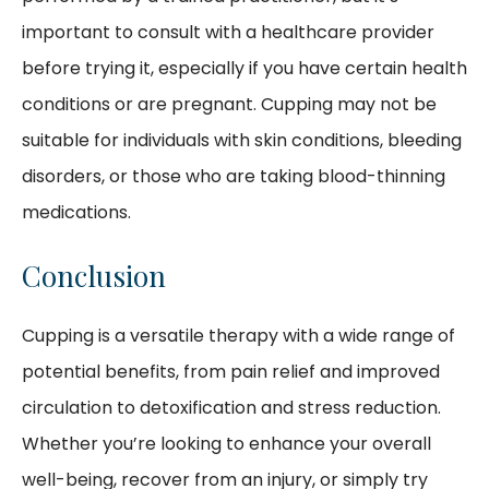
important to consult with a healthcare provider
before trying it, especially if you have certain health
conditions or are pregnant. Cupping may not be
suitable for individuals with skin conditions, bleeding
disorders, or those who are taking blood-thinning
medications.
Conclusion
Cupping is a versatile therapy with a wide range of
potential benefits, from pain relief and improved
circulation to detoxification and stress reduction.
Whether you’re looking to enhance your overall
well-being, recover from an injury, or simply try