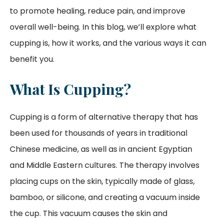
to promote healing, reduce pain, and improve
overall well-being. In this blog, we’ll explore what
cupping is, how it works, and the various ways it can
benefit you.
What Is Cupping?
Cupping is a form of alternative therapy that has
been used for thousands of years in traditional
Chinese medicine, as well as in ancient Egyptian
and Middle Eastern cultures. The therapy involves
placing cups on the skin, typically made of glass,
bamboo, or silicone, and creating a vacuum inside
the cup. This vacuum causes the skin and