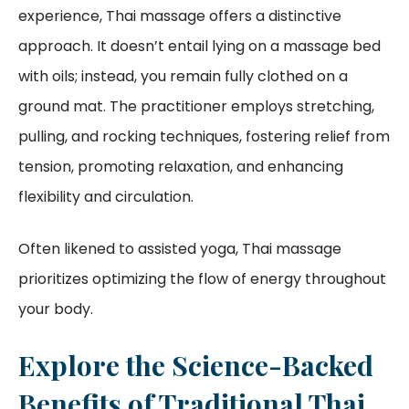
experience, Thai massage offers a distinctive
approach. It doesn’t entail lying on a massage bed
with oils; instead, you remain fully clothed on a
ground mat. The practitioner employs stretching,
pulling, and rocking techniques, fostering relief from
tension, promoting relaxation, and enhancing
flexibility and circulation.
Often likened to assisted yoga, Thai massage
prioritizes optimizing the flow of energy throughout
your body.
Explore the Science-Backed
Benefits of Traditional Thai