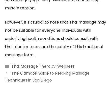
muscle tension.
However, it’s crucial to note that Thai massage may
not be suitable for everyone. Individuals with
underlying health conditions should consult with
their doctor to ensure the safety of this traditional
massage form.
Categories
Thai Massage Therapy
,
Wellness
The Ultimate Guide to Relaxing Massage
Techniques in San Diego