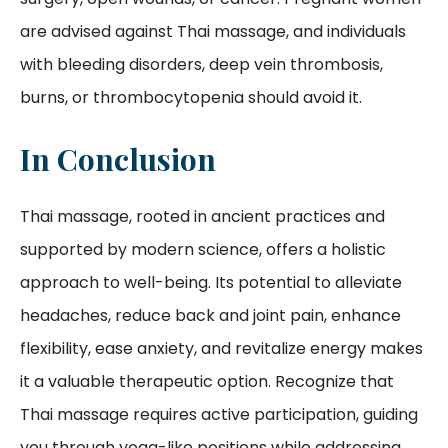
are advised against Thai massage, and individuals
with bleeding disorders, deep vein thrombosis,
burns, or thrombocytopenia should avoid it.
In Conclusion
Thai massage, rooted in ancient practices and
supported by modern science, offers a holistic
approach to well-being. Its potential to alleviate
headaches, reduce back and joint pain, enhance
flexibility, ease anxiety, and revitalize energy makes
it a valuable therapeutic option. Recognize that
Thai massage requires active participation, guiding
you through yoga-like positions while addressing