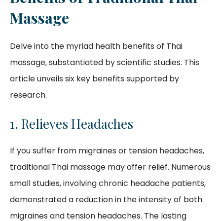
Massage
Delve into the myriad health benefits of Thai
massage, substantiated by scientific studies. This
article unveils six key benefits supported by
research.
1. Relieves Headaches
If you suffer from migraines or tension headaches,
traditional Thai massage may offer relief. Numerous
small studies, involving chronic headache patients,
demonstrated a reduction in the intensity of both
migraines and tension headaches. The lasting