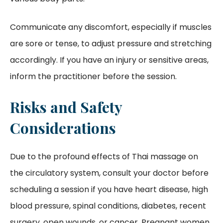
Communicate any discomfort, especially if muscles
are sore or tense, to adjust pressure and stretching
accordingly. If you have an injury or sensitive areas,
inform the practitioner before the session.
Risks and Safety
Considerations
Due to the profound effects of Thai massage on
the circulatory system, consult your doctor before
scheduling a session if you have heart disease, high
blood pressure, spinal conditions, diabetes, recent
surgery, open wounds, or cancer. Pregnant women