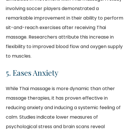
involving soccer players demonstrated a
remarkable improvement in their ability to perform
sit-and-reach exercises after receiving Thai
massage. Researchers attribute this increase in
flexibility to improved blood flow and oxygen supply
to muscles.
5. Eases Anxiety
While Thai massage is more dynamic than other
massage therapies, it has proven effective in
reducing anxiety and inducing a systemic feeling of
calm. Studies indicate lower measures of
psychological stress and brain scans reveal