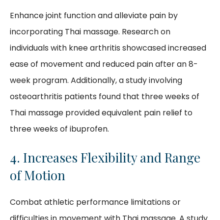
Enhance joint function and alleviate pain by
incorporating Thai massage. Research on
individuals with knee arthritis showcased increased
ease of movement and reduced pain after an 8-
week program. Additionally, a study involving
osteoarthritis patients found that three weeks of
Thai massage provided equivalent pain relief to
three weeks of ibuprofen.
4. Increases Flexibility and Range
of Motion
Combat athletic performance limitations or
difficulties in movement with Thai massage. A study