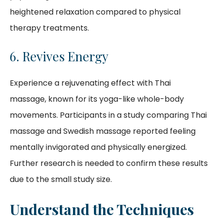
heightened relaxation compared to physical
therapy treatments.
6. Revives Energy
Experience a rejuvenating effect with Thai
massage, known for its yoga-like whole-body
movements. Participants in a study comparing Thai
massage and Swedish massage reported feeling
mentally invigorated and physically energized.
Further research is needed to confirm these results
due to the small study size.
Understand the Techniques