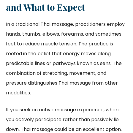
and What to Expect
In a traditional Thai massage, practitioners employ
hands, thumbs, elbows, forearms, and sometimes
feet to reduce muscle tension. The practice is
rooted in the belief that energy moves along
predictable lines or pathways known as sens. The
combination of stretching, movement, and
pressure distinguishes Thai massage from other
modalities.
If you seek an active massage experience, where
you actively participate rather than passively lie
down, Thai massage could be an excellent option.