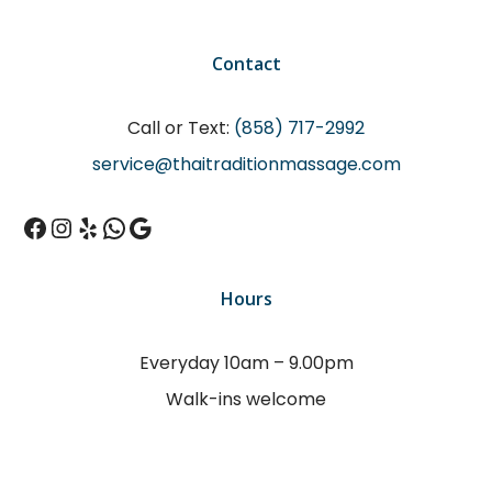
Contact
Call or Text:
(858) 717-2992
service@thaitraditionmassage.com
Facebook
Instagram
Yelp
WhatsApp
Google
Hours
Everyday 10am – 9.00pm
Walk-ins welcome