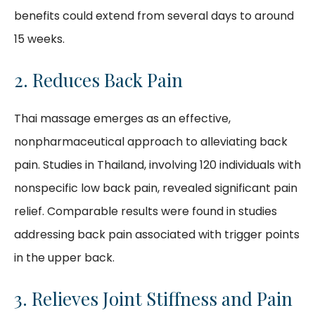
benefits could extend from several days to around
15 weeks.
2. Reduces Back Pain
Thai massage emerges as an effective,
nonpharmaceutical approach to alleviating back
pain. Studies in Thailand, involving 120 individuals with
nonspecific low back pain, revealed significant pain
relief. Comparable results were found in studies
addressing back pain associated with trigger points
in the upper back.
3. Relieves Joint Stiffness and Pain