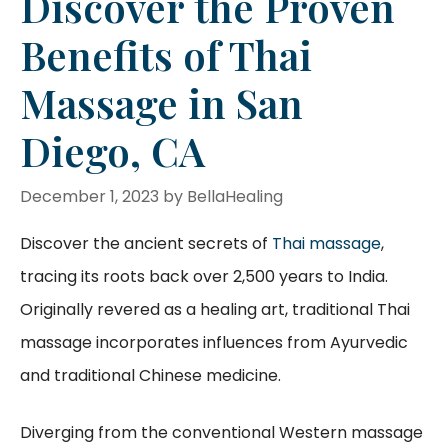
Discover the Proven
Benefits of Thai
Massage in San
Diego, CA
December 1, 2023
by
BellaHealing
Discover the ancient secrets of
Thai massage
,
tracing its roots back over 2,500 years to India.
Originally revered as a healing art, traditional Thai
massage incorporates influences from Ayurvedic
and traditional Chinese medicine.
Diverging from the conventional Western massage