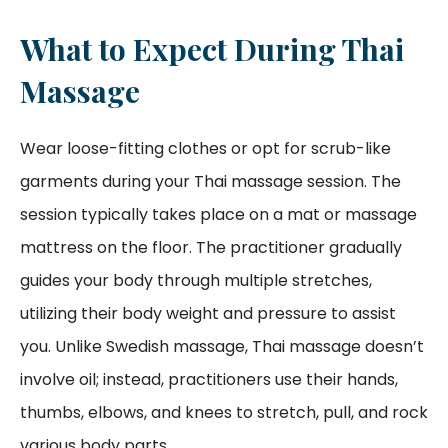
What to Expect During Thai
Massage
Wear loose-fitting clothes or opt for scrub-like
garments during your Thai massage session. The
session typically takes place on a mat or massage
mattress on the floor. The practitioner gradually
guides your body through multiple stretches,
utilizing their body weight and pressure to assist
you. Unlike Swedish massage, Thai massage doesn’t
involve oil; instead, practitioners use their hands,
thumbs, elbows, and knees to stretch, pull, and rock
various body parts.