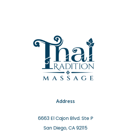
Address
6663 El Cajon Blvd. Ste P
San Diego, CA 92115