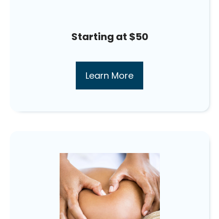
Starting at $50
Learn More