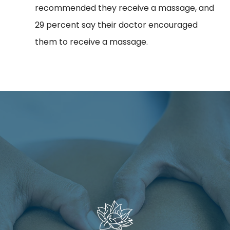
recommended they receive a massage, and
29 percent say their doctor encouraged
them to receive a massage.