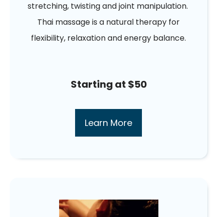
stretching, twisting and joint manipulation.
Thai massage is a natural therapy for
flexibility, relaxation and energy balance.
Starting at $50
Learn More