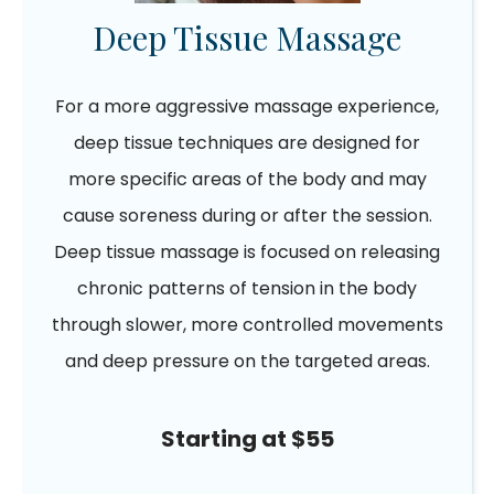
Deep Tissue Massage
For a more aggressive massage experience,
deep tissue techniques are designed for
more specific areas of the body and may
cause soreness during or after the session.
Deep tissue massage is focused on releasing
chronic patterns of tension in the body
through slower, more controlled movements
and deep pressure on the targeted areas.
Starting at $55