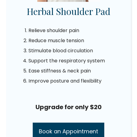
Herbal Shoulder Pad
Relieve shoulder pain
Reduce muscle tension
Stimulate blood circulation
Support the respiratory system
Ease stiffness & neck pain
Improve posture and flexibility
Upgrade for only $20
Book an Appointment