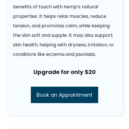
benefits of touch with hemp’s natural
properties. It helps relax muscles, reduce
tension, and promotes calm, while keeping
the skin soft and supple. It may also support
skin health, helping with dryness, irritation, or
conditions like eczema and psoriasis.
Upgrade for only $20
Book an Appointment