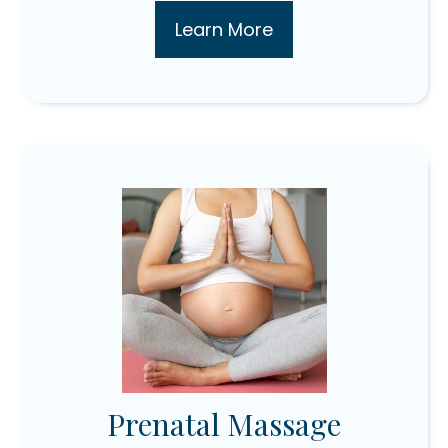
Learn More
Prenatal Massage