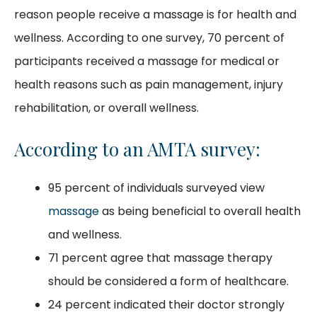
reason people receive a massage is for health and
wellness. According to one survey, 70 percent of
participants received a massage for medical or
health reasons such as pain management, injury
rehabilitation, or overall wellness.
According to an AMTA survey:
95 percent of individuals surveyed view
massage
as being beneficial to overall health
and wellness.
71 percent agree that massage therapy
should be considered a form of healthcare.
24 percent indicated their doctor strongly