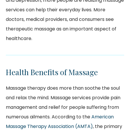
and depression, more people are realizing massage
services can help their everyday lives. More
doctors, medical providers, and consumers see
therapeutic massage as an important aspect of
healthcare.
Health Benefits of Massage
Massage therapy does more than soothe the soul
and relax the mind. Massage services provide pain
management and relief for people suffering from
numerous ailments. According to the
American
Massage Therapy Association (AMTA)
, the primary