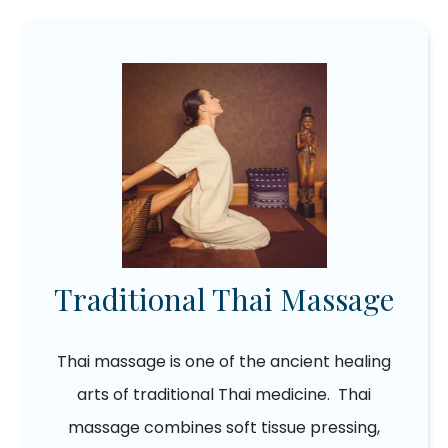
Traditional Thai Massage
Thai massage is one of the ancient healing
arts of traditional Thai medicine. Thai
massage combines soft tissue pressing,