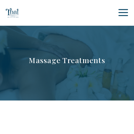
Skip
to
content
Massage Treatments