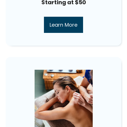
Starting at $50
Learn More