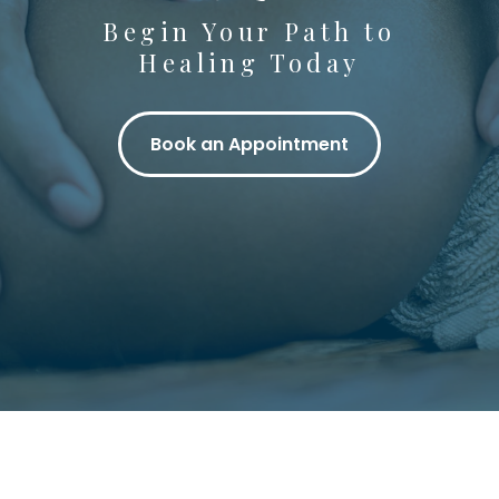
Begin Your Path to
Healing Today
Book an Appointment