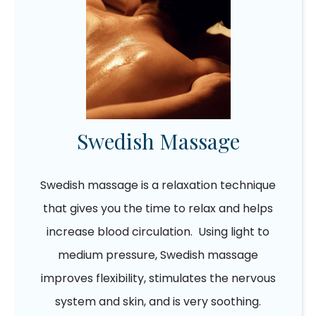
Swedish Massage
Swedish massage is a relaxation technique
that gives you the time to relax and helps
increase blood circulation. Using light to
medium pressure, Swedish massage
improves flexibility, stimulates the nervous
system and skin, and is very soothing.