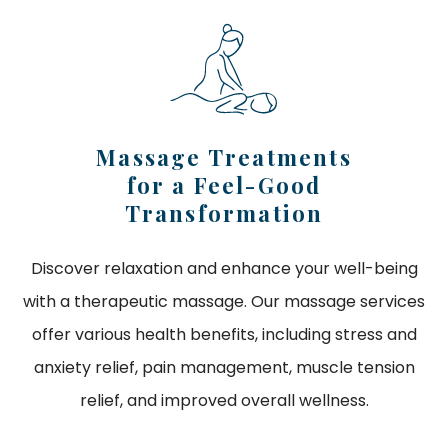
Massage Treatments
for a Feel-Good
Transformation
Discover relaxation and enhance your well-being
with a therapeutic massage. Our massage services
offer various health benefits, including stress and
anxiety relief, pain management, muscle tension
relief, and improved overall wellness.