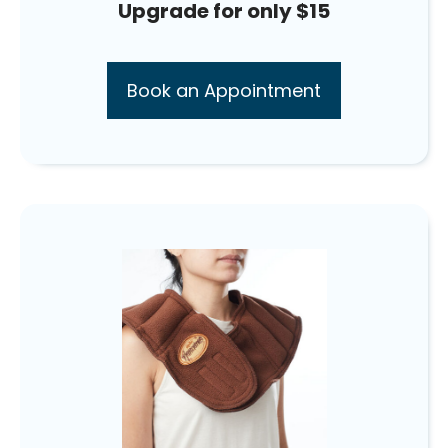
Upgrade for only $15
Book an Appointment