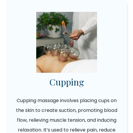
Cupping
Cupping massage involves placing cups on
the skin to create suction, promoting blood
flow, relieving muscle tension, and inducing
relaxation. It’s used to relieve pain, reduce