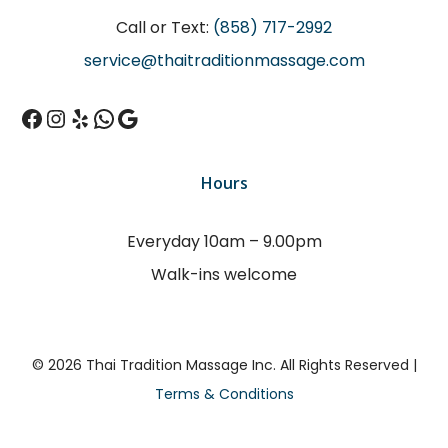
Call or Text:
(858) 717-2992
service@thaitraditionmassage.com
Facebook
Instagram
Yelp
WhatsApp
Google
Hours
Everyday 10am – 9.00pm
Walk-ins welcome
© 2026 Thai Tradition Massage Inc. All Rights Reserved |
Terms & Conditions