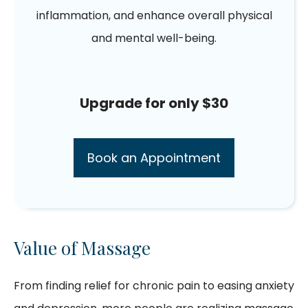
inflammation, and enhance overall physical
and mental well-being.
Upgrade for only $30
Book an Appointment
Value of Massage
From finding relief for chronic pain to easing anxiety