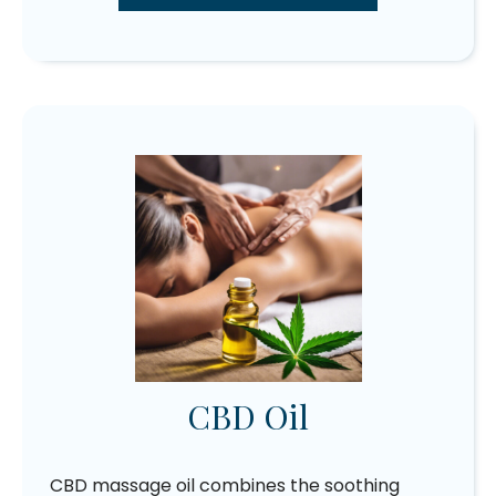
CBD Oil
CBD massage oil combines the soothing