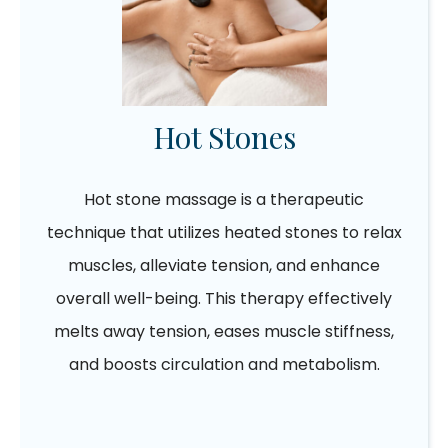
Hot Stones
Hot stone massage is a therapeutic
technique that utilizes heated stones to relax
muscles, alleviate tension, and enhance
overall well-being. This therapy effectively
melts away tension, eases muscle stiffness,
and boosts circulation and metabolism.