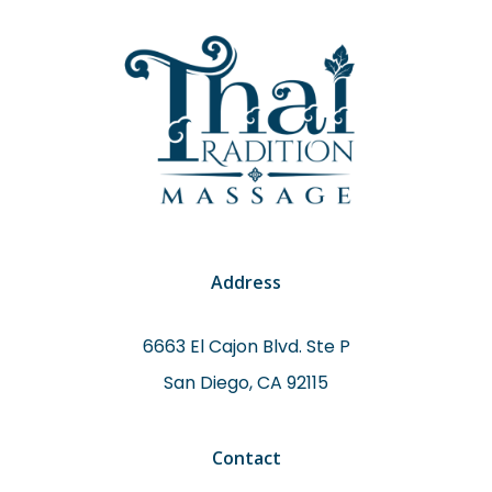
Address
6663 El Cajon Blvd. Ste P
San Diego, CA 92115
Contact