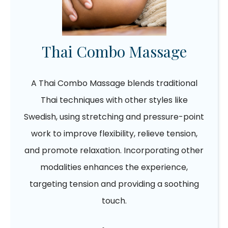
Thai Combo Massage
A Thai Combo Massage blends traditional
Thai techniques with other styles like
Swedish, using stretching and pressure-point
work to improve flexibility, relieve tension,
and promote relaxation. Incorporating other
modalities enhances the experience,
targeting tension and providing a soothing
touch.