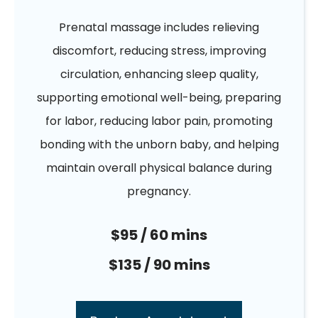
Prenatal massage includes relieving
discomfort, reducing stress, improving
circulation, enhancing sleep quality,
supporting emotional well-being, preparing
for labor, reducing labor pain, promoting
bonding with the unborn baby, and helping
maintain overall physical balance during
pregnancy.
$95 / 60 mins
$135 / 90 mins