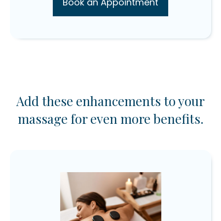
Book an Appointment
Add these enhancements to your
massage for even more benefits.