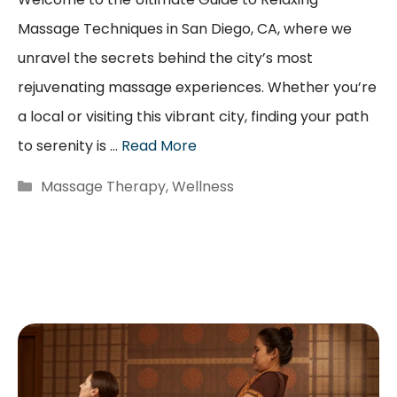
Massage Techniques in San Diego, CA, where we
unravel the secrets behind the city’s most
rejuvenating massage experiences. Whether you’re
a local or visiting this vibrant city, finding your path
to serenity is …
Read More
Categories
Massage Therapy
,
Wellness