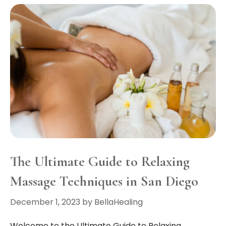
The Ultimate Guide to Relaxing
Massage Techniques in San Diego
December 1, 2023
by
BellaHealing
Welcome to the Ultimate Guide to Relaxing