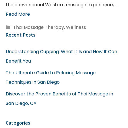
the conventional Western massage experience, …
Read More
Categories
Thai Massage Therapy
,
Wellness
Recent Posts
Understanding Cupping: What It Is and How It Can
Benefit You
The Ultimate Guide to Relaxing Massage
Techniques in San Diego
Discover the Proven Benefits of Thai Massage in
San Diego, CA
Categories