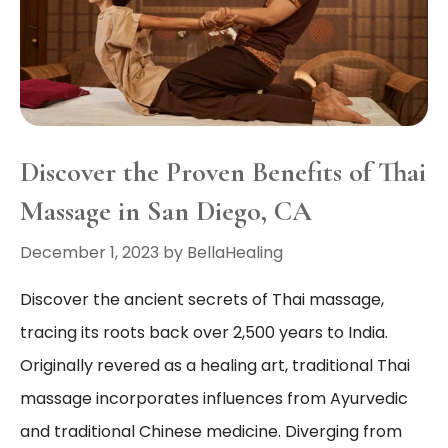
Discover the Proven Benefits of Thai
Massage in San Diego, CA
December 1, 2023
by
BellaHealing
Discover the ancient secrets of Thai massage,
tracing its roots back over 2,500 years to India.
Originally revered as a healing art, traditional Thai
massage incorporates influences from Ayurvedic
and traditional Chinese medicine. Diverging from