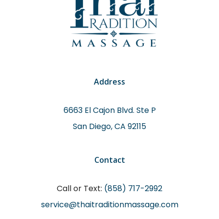
Address
6663 El Cajon Blvd. Ste P
San Diego, CA 92115
Contact
Call or Text:
(858) 717-2992
service@thaitraditionmassage.com