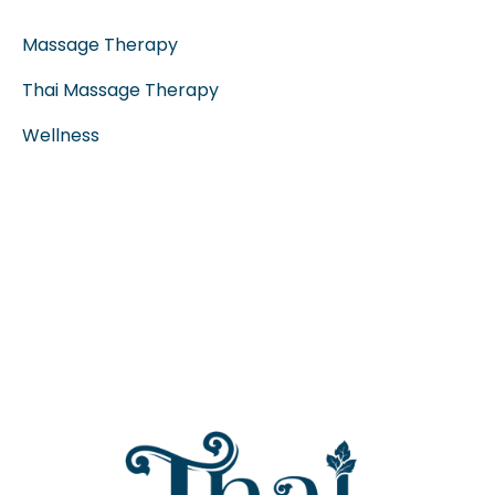
Massage Therapy
Thai Massage Therapy
Wellness